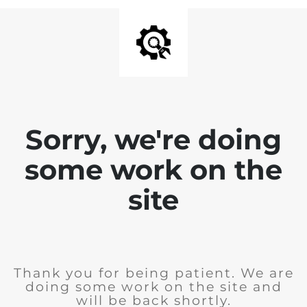
Sorry, we're doing
some work on the
site
Thank you for being patient. We are
doing some work on the site and
will be back shortly.